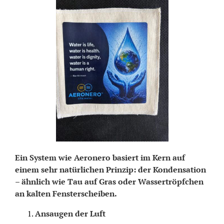
Ein System wie Aeronero basiert im Kern auf
einem sehr natürlichen Prinzip: der Kondensation
– ähnlich wie Tau auf Gras oder Wassertröpfchen
an kalten Fensterscheiben.
Ansaugen der Luft