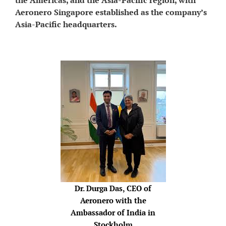
Aeronero Singapore established as the company’s
Asia-Pacific headquarters.
Dr. Durga Das, CEO of
Aeronero with the
Ambassador of India in
Stockholm