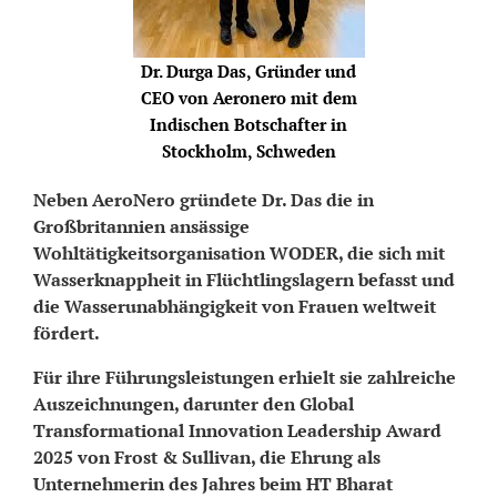
Dr. Durga Das, Gründer und
CEO von Aeronero mit dem
Indischen Botschafter in
Stockholm, Schweden
Neben AeroNero gründete Dr. Das die in
Großbritannien ansässige
Wohltätigkeitsorganisation WODER, die sich mit
Wasserknappheit in Flüchtlingslagern befasst und
die Wasserunabhängigkeit von Frauen weltweit
fördert.
Für ihre Führungsleistungen erhielt sie zahlreiche
Auszeichnungen, darunter den Global
Transformational Innovation Leadership Award
2025 von Frost & Sullivan, die Ehrung als
Unternehmerin des Jahres beim HT Bharat