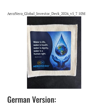
AeroNero_Global_Investor_Deck_2026_v5_7 10M
German Version: