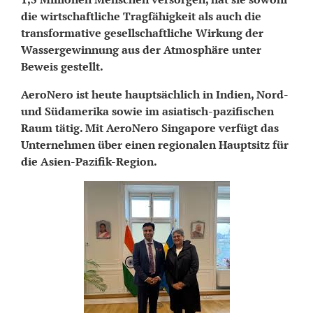
die wirtschaftliche Tragfähigkeit als auch die
transformative gesellschaftliche Wirkung der
Wassergewinnung aus der Atmosphäre unter
Beweis gestellt.
AeroNero ist heute hauptsächlich in Indien, Nord-
und Südamerika sowie im asiatisch-pazifischen
Raum tätig. Mit AeroNero Singapore verfügt das
Unternehmen über einen regionalen Hauptsitz für
die Asien-Pazifik-Region.