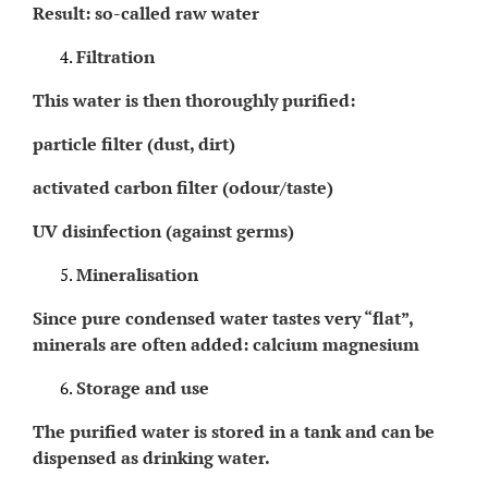
Result: so-called raw water
Filtration
This water is then thoroughly purified:
particle filter (dust, dirt)
activated carbon filter (odour/taste)
UV disinfection (against germs)
Mineralisation
Since pure condensed water tastes very “flat”,
minerals are often added: calcium magnesium
Storage and use
The purified water is stored in a tank and can be
dispensed as drinking water.