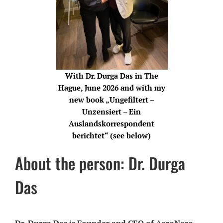
With Dr. Durga Das in The
Hague, June 2026 and with my
new book „Ungefiltert –
Unzensiert – Ein
Auslandskorrespondent
berichtet“ (see below)
About the person: Dr. Durga
Das
Dr. Durga Das is Founder and CEO of AeroNero,