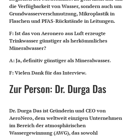
die Verfügbarkeit von Wasser, sondern auch um
Grundwasserverschmutzung, Mikroplastik in
Flaschen und PFAS-Rückstände in Leitungen.
F: Ist das von Aeronero aus Luft erzeugte
Trinkwasser günstiger als herkömmliches
Mineralwasser?
A: Ja, definitiv günstiger als Mineralwasser.
F: Vielen Dank für das Interview.
Zur Person: Dr. Durga Das
Dr. Durga Das ist Gründerin und CEO von
AeroNero, dem weltweit einzigen Unternehmen
im Bereich der atmosphärischen
Wassergewinnung (AWG), das sowohl