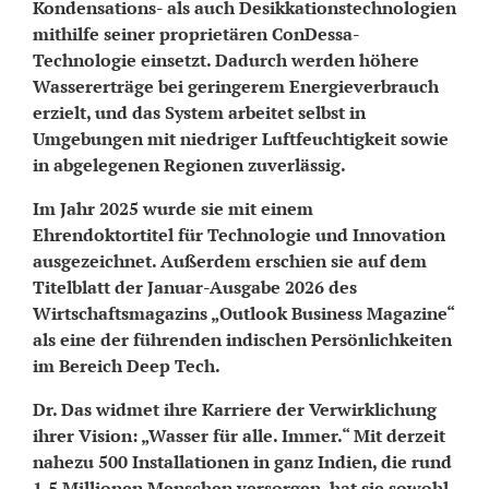
Kondensations- als auch Desikkationstechnologien
mithilfe seiner proprietären ConDessa-
Technologie einsetzt. Dadurch werden höhere
Wassererträge bei geringerem Energieverbrauch
erzielt, und das System arbeitet selbst in
Umgebungen mit niedriger Luftfeuchtigkeit sowie
in abgelegenen Regionen zuverlässig.
Im Jahr 2025 wurde sie mit einem
Ehrendoktortitel für Technologie und Innovation
ausgezeichnet. Außerdem erschien sie auf dem
Titelblatt der Januar-Ausgabe 2026 des
Wirtschaftsmagazins „Outlook Business Magazine“
als eine der führenden indischen Persönlichkeiten
im Bereich Deep Tech.
Dr. Das widmet ihre Karriere der Verwirklichung
ihrer Vision: „Wasser für alle. Immer.“ Mit derzeit
nahezu 500 Installationen in ganz Indien, die rund
1,5 Millionen Menschen versorgen, hat sie sowohl