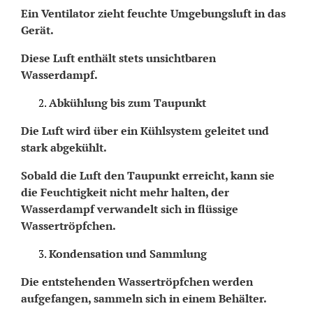
Ein Ventilator zieht feuchte Umgebungsluft in das
Gerät.
Diese Luft enthält stets unsichtbaren
Wasserdampf.
Abkühlung bis zum Taupunkt
Die Luft wird über ein Kühlsystem geleitet und
stark abgekühlt.
Sobald die Luft den Taupunkt erreicht, kann sie
die Feuchtigkeit nicht mehr halten, der
Wasserdampf verwandelt sich in flüssige
Wassertröpfchen.
Kondensation und Sammlung
Die entstehenden Wassertröpfchen werden
aufgefangen, sammeln sich in einem Behälter.