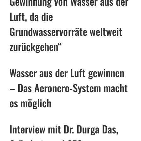
Gewinnung von Wasser aus der
Luft, da die
Grundwasservorräte weltweit
zurückgehen“
Wasser aus der Luft gewinnen
– Das Aeronero-System macht
es möglich
Interview mit Dr. Durga Das,