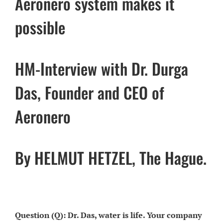
Aeronero system makes it
possible
HM-Interview with Dr. Durga
Das, Founder and CEO of
Aeronero
By HELMUT HETZEL, The Hague.
Question (Q): Dr. Das, water is life. Your company