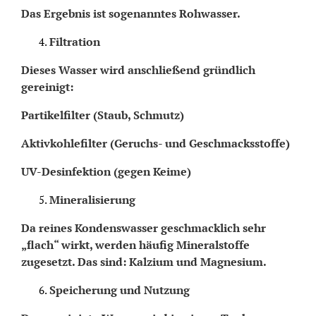
Das Ergebnis ist sogenanntes Rohwasser.
Filtration
Dieses Wasser wird anschließend gründlich
gereinigt:
Partikelfilter (Staub, Schmutz)
Aktivkohlefilter (Geruchs- und Geschmacksstoffe)
UV-Desinfektion (gegen Keime)
Mineralisierung
Da reines Kondenswasser geschmacklich sehr
„flach“ wirkt, werden häufig Mineralstoffe
zugesetzt. Das sind: Kalzium und Magnesium.
Speicherung und Nutzung