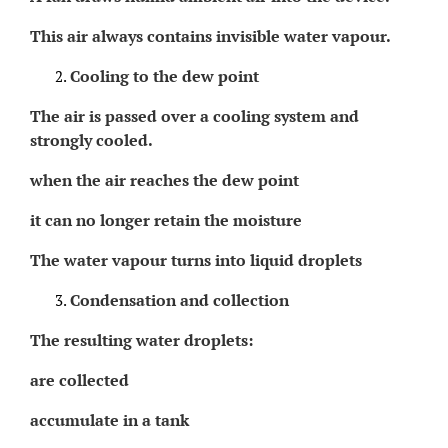
This air always contains invisible water vapour.
Cooling to the dew point
The air is passed over a cooling system and
strongly cooled.
when the air reaches the dew point
it can no longer retain the moisture
The water vapour turns into liquid droplets
Condensation and collection
The resulting water droplets:
are collected
accumulate in a tank