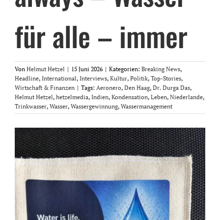
für alle – immer
Von
Helmut Hetzel
|
15 Juni 2026
|
Kategorien:
Breaking News
,
Headline
,
International
,
Interviews
,
Kultur
,
Politik
,
Top-Stories
,
Wirtschaft & Finanzen
|
Tags:
Aeronero
,
Den Haag
,
Dr. Durga Das
,
Helmut Hetzel
,
hetzelmedia
,
Indien
,
Kondensation
,
Leben
,
Niederlande
,
Trinkwasser
,
Wasser
,
Wassergewinnung
,
Wassermanagement
Zeige
grösseres
Bild