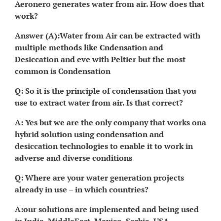
Aeronero generates water from air. How does that
work?
Answer (A):Water from Air can be extracted with
multiple methods like Cndensation and
Desiccation and eve with Peltier but the most
common is Condensation
Q: So it is the principle of condensation that you
use to extract water from air. Is that correct?
A: Yes but we are the only company that works ona
hybrid solution using condensation and
desiccation technologies to enable it to work in
adverse and diverse conditions
Q: Where are your water generation projects
already in use – in which countries?
A:our solutions are implemented and being used