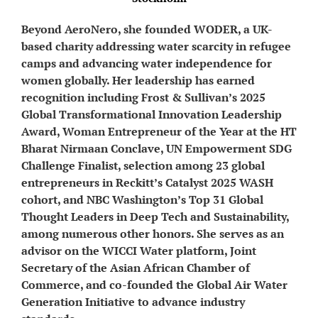
Beyond AeroNero, she founded WODER, a UK-
based charity addressing water scarcity in refugee
camps and advancing water independence for
women globally. Her leadership has earned
recognition including Frost & Sullivan’s 2025
Global Transformational Innovation Leadership
Award, Woman Entrepreneur of the Year at the HT
Bharat Nirmaan Conclave, UN Empowerment SDG
Challenge Finalist, selection among 23 global
entrepreneurs in Reckitt’s Catalyst 2025 WASH
cohort, and NBC Washington’s Top 31 Global
Thought Leaders in Deep Tech and Sustainability,
among numerous other honors. She serves as an
advisor on the WICCI Water platform, Joint
Secretary of the Asian African Chamber of
Commerce, and co-founded the Global Air Water
Generation Initiative to advance industry