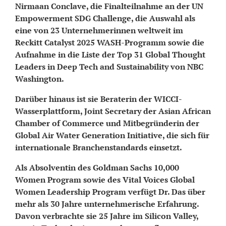
Nirmaan Conclave, die Finalteilnahme an der UN
Empowerment SDG Challenge, die Auswahl als
eine von 23 Unternehmerinnen weltweit im
Reckitt Catalyst 2025 WASH-Programm sowie die
Aufnahme in die Liste der Top 31 Global Thought
Leaders in Deep Tech and Sustainability von NBC
Washington.
Darüber hinaus ist sie Beraterin der WICCI-
Wasserplattform, Joint Secretary der Asian African
Chamber of Commerce und Mitbegründerin der
Global Air Water Generation Initiative, die sich für
internationale Branchenstandards einsetzt.
Als Absolventin des Goldman Sachs 10,000
Women Program sowie des Vital Voices Global
Women Leadership Program verfügt Dr. Das über
mehr als 30 Jahre unternehmerische Erfahrung.
Davon verbrachte sie 25 Jahre im Silicon Valley,