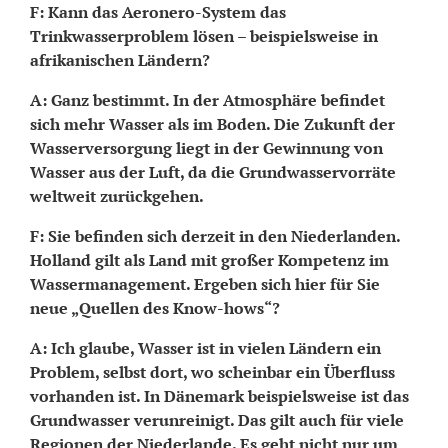
F: Kann das Aeronero-System das
Trinkwasserproblem lösen – beispielsweise in
afrikanischen Ländern?
A: Ganz bestimmt. In der Atmosphäre befindet
sich mehr Wasser als im Boden. Die Zukunft der
Wasserversorgung liegt in der Gewinnung von
Wasser aus der Luft, da die Grundwasservorräte
weltweit zurückgehen.
F: Sie befinden sich derzeit in den Niederlanden.
Holland gilt als Land mit großer Kompetenz im
Wassermanagement. Ergeben sich hier für Sie
neue „Quellen des Know-hows“?
A: Ich glaube, Wasser ist in vielen Ländern ein
Problem, selbst dort, wo scheinbar ein Überfluss
vorhanden ist. In Dänemark beispielsweise ist das
Grundwasser verunreinigt. Das gilt auch für viele
Regionen der Niederlande. Es geht nicht nur um