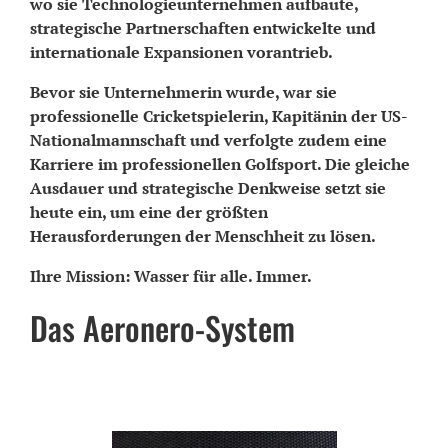
wo sie Technologieunternehmen aufbaute,
strategische Partnerschaften entwickelte und
internationale Expansionen vorantrieb.
Bevor sie Unternehmerin wurde, war sie
professionelle Cricketspielerin, Kapitänin der US-
Nationalmannschaft und verfolgte zudem eine
Karriere im professionellen Golfsport. Die gleiche
Ausdauer und strategische Denkweise setzt sie
heute ein, um eine der größten
Herausforderungen der Menschheit zu lösen.
Ihre Mission: Wasser für alle. Immer.
Das Aeronero-System