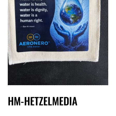
HM-HETZELMEDIA