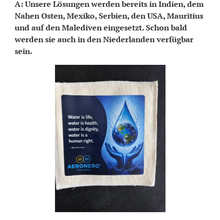
A: Unsere Lösungen werden bereits in Indien, dem
Nahen Osten, Mexiko, Serbien, den USA, Mauritius
und auf den Malediven eingesetzt. Schon bald
werden sie auch in den Niederlanden verfügbar
sein.