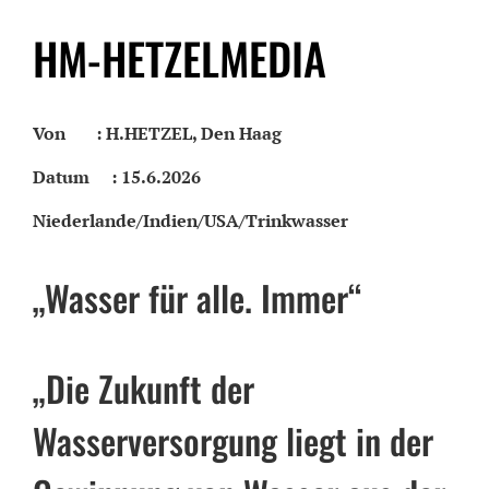
HM-HETZELMEDIA
Von : H.HETZEL, Den Haag
Datum : 15.6.2026
Niederlande/Indien/USA/Trinkwasser
„Wasser für alle. Immer“
„Die Zukunft der
Wasserversorgung liegt in der