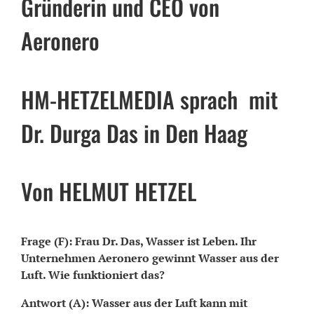
Gründerin und CEO von
Aeronero
HM-HETZELMEDIA sprach mit
Dr. Durga Das in Den Haag
Von HELMUT HETZEL
Frage (F): Frau Dr. Das, Wasser ist Leben. Ihr
Unternehmen Aeronero gewinnt Wasser aus der
Luft. Wie funktioniert das?
Antwort (A): Wasser aus der Luft kann mit