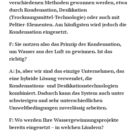
verschiedenen Methoden gewonnen werden, etwa
durch Kondensation, Desikkation
(Trocknungsmittel-Technologie) oder auch mit
Peltier-Elementen. Am häufigsten wird jedoch die
Kondensation eingesetzt.
F: Sie nutzen also das Prinzip der Kondensation,
um Wasser aus der Luft zu gewinnen. Ist das
richtig?
A: Ja, aber wir sind das einzige Unternehmen, das
eine hybride Lösung verwendet, die
Kondensations- und Desikkationstechnologien
kombiniert. Dadurch kann das System auch unter
schwierigen und sehr unterschiedlichen
Umweltbedingungen zuverlässig arbeiten.
F: Wo werden Ihre Wassergewinnungsprojekte
bereits eingesetzt – in welchen Ländern?