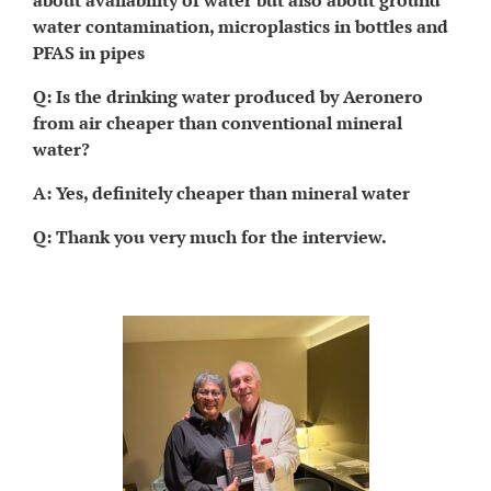
about availability of water but also about ground
water contamination, microplastics in bottles and
PFAS in pipes
Q: Is the drinking water produced by Aeronero
from air cheaper than conventional mineral
water?
A: Yes, definitely cheaper than mineral water
Q: Thank you very much for the interview.