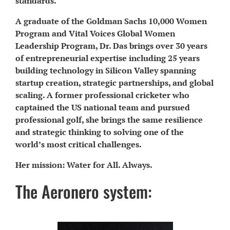
standards.
A graduate of the Goldman Sachs 10,000 Women
Program and Vital Voices Global Women
Leadership Program, Dr. Das brings over 30 years
of entrepreneurial expertise including 25 years
building technology in Silicon Valley spanning
startup creation, strategic partnerships, and global
scaling. A former professional cricketer who
captained the US national team and pursued
professional golf, she brings the same resilience
and strategic thinking to solving one of the
world’s most critical challenges.
Her mission: Water for All. Always.
The Aeronero system: