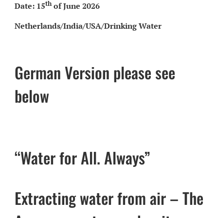
th
Date: 15
of June 2026
Netherlands/India/USA/Drinking Water
German Version please see
below
“Water for All. Always”
Extracting water from air – The