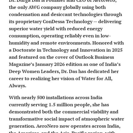
the only AWG company globally using both
condensation and desiccant technologies through
its proprietary ConDessa Technology — delivering
superior water yield with reduced energy
consumption, operating reliably even in low-
humidity and remote environments. Honored with
a Doctorate in Technology and Innovation in 2025
and featured on the cover of Outlook Business
Magazine’s January 2026 edition as one of India’s
Deep Women Leaders, Dr. Das has dedicated her
career to realizing her vision of Water for All,
Always.
With nearly 500 installations across India
currently serving 1.5 million people, she has
demonstrated both the commercial viability and
transformative social impact of atmospheric water
generation. AeroNero now operates across India,
the Americas, and the Asia-Pacific region, with