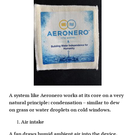
A system like Aeronero works at its core on a very
natural principle: condensation – similar to dew
on grass or water droplets on cold windows.
Air intake
A fan draws humid ambient air into the device.