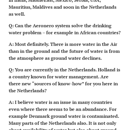
in India, MiddleEast, Mexico, Serbia, USA,
Mauritius, Maldives and soon in the Netherlands
as well.
Q: Can the Aeronero system solve the drinking
water problem – for example in African countries?
A: Most definitely. There is more water in the Air
than in the ground and the future of water is from
the atmosphere as ground water declines.
Q: You are currently in the Netherlands. Holland is
a country known for water management. Are
there new “sources of know-how” for you here in
the Netherlands?
A: I believe water is an issue in many countries
even where there seems to be an abundance. For
example Denmark ground water is contaminated.
Many parts of the Netherlands also. It is not only