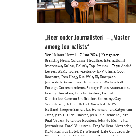
„Heer onder Journalisten“ – „Master
among Journalists“
Von
Helmut Hetzel
|
7 Juni 2024
|
Kategorien:
Breaking News
,
Columns
,
Headline
,
International
,
Interviews
,
Kultur
,
Politik
,
Top-Stories
|
Tags:
André
Leysen
,
ASML
,
Börsen-Zeitung-
,
BPV
,
China
,
Coor
Boonstra
,
Den Haag
,
Die Welt
,
EJ
,
Euorpean
Journalists Assosiation
,
Finanz und Wirtwschaft
,
Foreign Correspondents
,
Foreign Press Association
,
Freddy Heineken
,
Frits Bolkestein
,
Gerard
Kleisterlee
,
German Unification
,
Germany
,
Guy
Verhofstadt
,
Helmut Hetzel. Societeit De Witte
,
Holland
,
Jacques Santer
,
Jan Hommen
,
Jan Rutger van
Zwet
,
Jean-Claude Juncker
,
Jean-Luc Dehaene
,
Jean-
Paul Votron
,
Johannes Heesters
,
John de Mol
,
Jojha
,
Journalism
,
Karel Vuursteen
,
King Willem-Alexander
,
KLM
,
Kurhaus Hotel. De Wiemsel
,
Lale Gül
,
Leon de