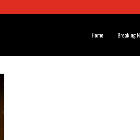
Home
Breaking 