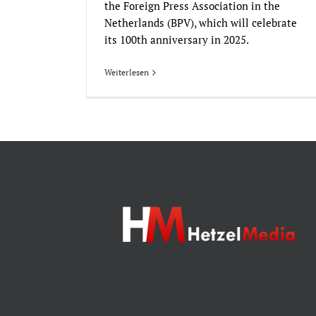
the Foreign Press Association in the
Netherlands (BPV), which will celebrate
its 100th anniversary in 2025.
Weiterlesen