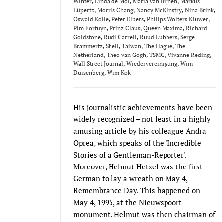
Winter
,
Linda de Mol
,
Maria van Bijnen
,
Markus
Lüpertz
,
Morris Chang
,
Nancy McKinstry
,
Nina Brink
,
Oswald Kolle
,
Peter Elbers
,
Philips Wolters Kluwer
,
Pim Fortuyn
,
Prinz Claus
,
Queen Maxima
,
Richard
Goldstone
,
Rudi Carrell
,
Ruud Lubbers
,
Serge
Brammertz
,
Shell
,
Taiwan
,
The Hague
,
The
Netherland
,
Theo van Gogh
,
TSMC
,
Vivanne Reding
,
Wall Street Journal
,
Wiedervereinigung
,
Wim
Duisenberg
,
Wim Kok
His journalistic achievements have been
widely recognized – not least in a highly
amusing article by his colleague Andra
Oprea, which speaks of the 'Incredible
Stories of a Gentleman-Reporter'.
Moreover, Helmut Hetzel was the first
German to lay a wreath on May 4,
Remembrance Day. This happened on
May 4, 1995, at the Nieuwspoort
monument. Helmut was then chairman of