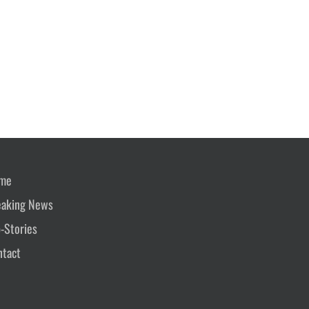
me
eaking News
-Stories
ntact