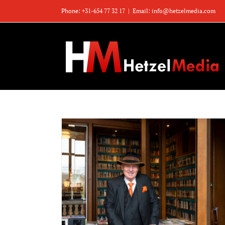
Zum
Phone: +31-654 77 32 17
|
Email: info@hetzelmedia.com
Inhalt
springen