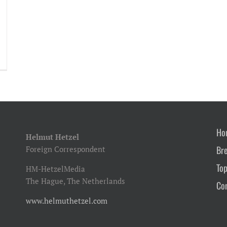
Ho
Helmut Hetzel
Br
Foreign Correspondent
Top
HM-HetzelMedia
The Hague, The Netherlands
Co
www.helmuthetzel.com