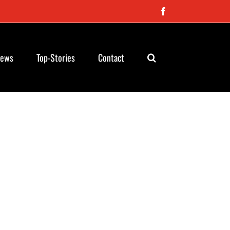
Facebook
News
Top-Stories
Contact