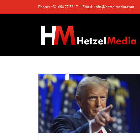
Zum
Phone: +31-654 77 32 17
|
Email: info@hetzelmedia.com
Inhalt
springen