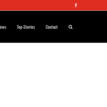
Facebook
News
Top-Stories
Contact