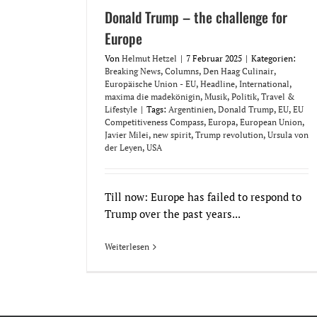
Donald Trump – the challenge for
Europe
Von
Helmut Hetzel
|
7 Februar 2025
|
Kategorien:
Breaking News
,
Columns
,
Den Haag Culinair
,
Europäische Union - EU
,
Headline
,
International
,
maxima die madekönigin
,
Musik
,
Politik
,
Travel &
Lifestyle
|
Tags:
Argentinien
,
Donald Trump
,
EU
,
EU
Competitiveness Compass
,
Europa
,
European Union
,
Javier Milei
,
new spirit
,
Trump revolution
,
Ursula von
der Leyen
,
USA
Till now: Europe has failed to respond to
Trump over the past years...
Weiterlesen