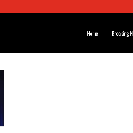
Home
Breaking 